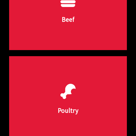
various beef products with precision and
Our beef forming equipment is designed to handle
Beef
Beef Forming Solutions
customized to meet your needs.
or other poultry products, our machines can be
Whether you need to form chicken nuggets, patties,
Poultry
Poultry Forming Solutions