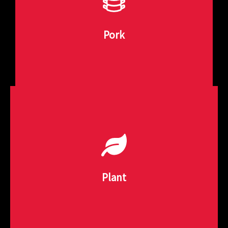
quality pork products such as sausages, patties, and
Our pork forming machines are built to produce high-
Pork
Pork Forming Solutions
needs.
and more. Innovative formats to meet consumers
Plant-based protein made from soy, chickpea, beans
Plant
Plant-Based Processing