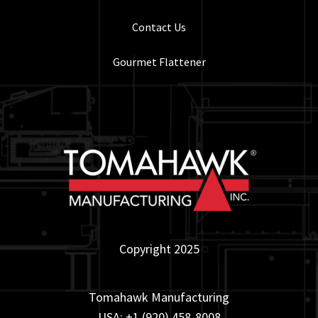
Contact Us
Gourmet Flattener
Copyright 2025
Tomahawk Manufacturing
USA: +1 (920) 458-8008