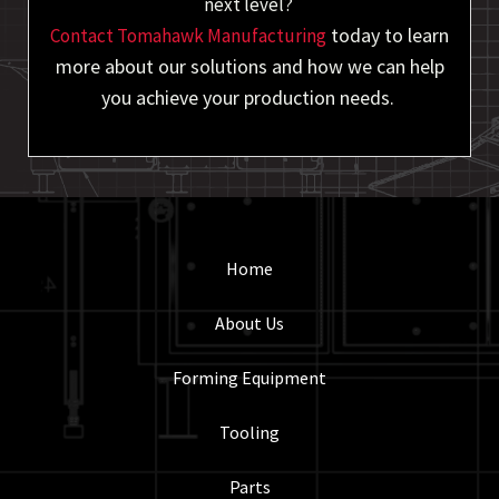
next level?
today to learn
Contact Tomahawk Manufacturing
more about our solutions and how we can help
you achieve your production needs.
Home
About Us
Forming Equipment
Tooling
Parts