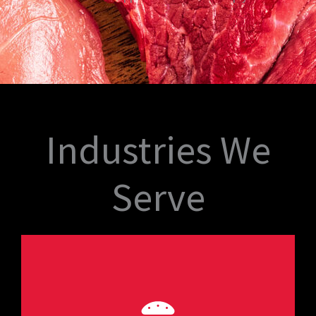
Industries We
Serve
consistency.