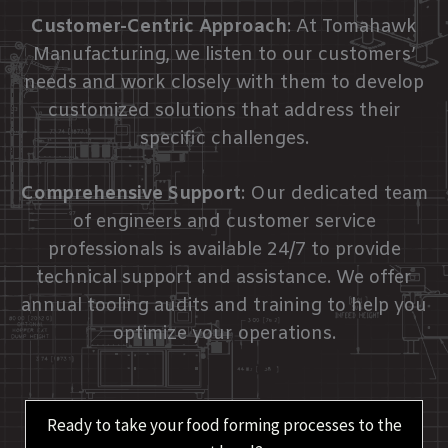
Customer-Centric Approach
: At Tomahawk
Manufacturing, we listen to our customers’
needs and work closely with them to develop
customized solutions that address their
specific challenges.
Comprehensive Support
: Our dedicated team
of engineers and customer service
professionals is available 24/7 to provide
technical support and assistance. We offer
annual tooling audits and training to help you
optimize your operations.
Ready to take your food forming processes to the