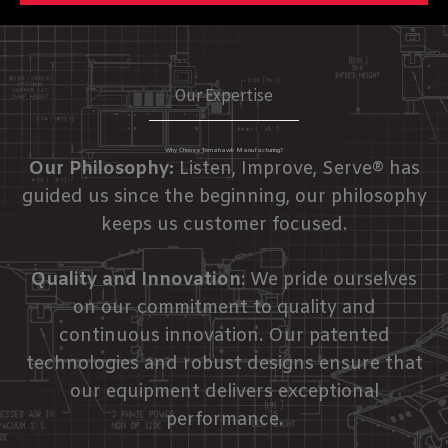
Our Expertise
Why Choose Tomahawk Manufacturing?
Our Philosophy:
Listen, Improve, Serve® has
guided us since the beginning, our philosophy
keeps us customer focused.
Quality and Innovation
: We pride ourselves
on our commitment to quality and
continuous innovation. Our patented
technologies and robust designs ensure that
our equipment delivers exceptional
performance.