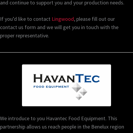
and continue to support you and your production needs.
If you’d like to contact
Lingwood
, please fill out our
contact us form and we will get you in touch with the
proper representative.
We introduce to you Havantec Food Equipment. This
partnership allows us reach people in the Benelux region