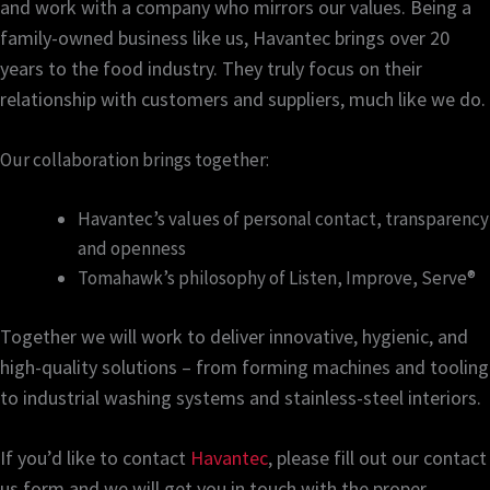
and work with a company who mirrors our values. Being a
family-owned business like us, Havantec brings over 20
years to the food industry. They truly focus on their
relationship with customers and suppliers, much like we do.
Our collaboration brings together:
Havantec’s values of personal contact, transparency
and openness
Tomahawk’s philosophy of Listen, Improve, Serve®
Together we will work to deliver innovative, hygienic, and
high-quality solutions – from forming machines and tooling
to industrial washing systems and stainless-steel interiors.
If you’d like to contact
Havantec
, please fill out our contact
us form and we will get you in touch with the proper