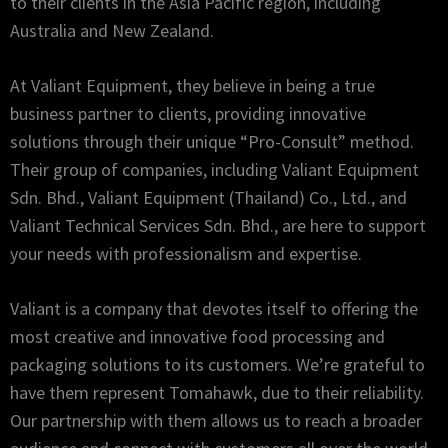
to their clients in the Asia Pacific region, including
Australia and New Zealand.
At Valiant Equipment, they believe in being a true
business partner to clients, providing innovative
solutions through their unique “Pro-Consult” method.
Their group of companies, including Valiant Equipment
Sdn. Bhd., Valiant Equipment (Thailand) Co., Ltd., and
Valiant Technical Services Sdn. Bhd., are here to support
your needs with professionalism and expertise.
Valiant is a company that devotes itself to offering the
most creative and innovative food processing and
packaging solutions to its customers. We’re grateful to
have them represent Tomahawk, due to their reliability.
Our partnership with them allows us to reach a broader