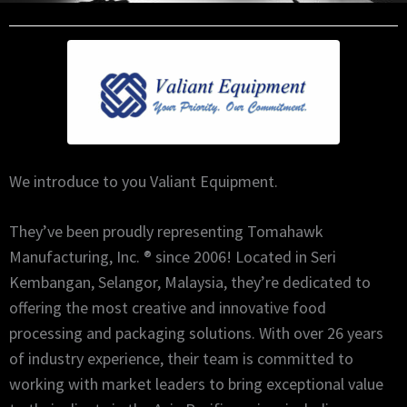
We introduce to you Valiant Equipment.
They’ve been proudly representing Tomahawk
Manufacturing, Inc. ® since 2006! Located in Seri
Kembangan, Selangor, Malaysia, they’re dedicated to
offering the most creative and innovative food
processing and packaging solutions. With over 26 years
of industry experience, their team is committed to
working with market leaders to bring exceptional value