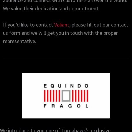
audience and connect with customers all over the world.
We value their dedication and commitment.
If you’d like to contact
Valiant
, please fill out our contact
us form and we will get you in touch with the proper
representative.
We introduce to you one of Tomahawk’s exclusive