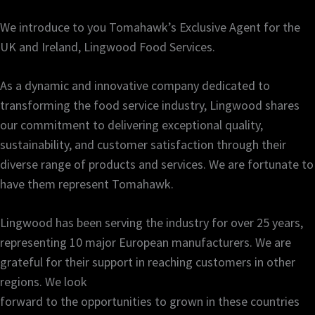
We introduce to you Tomahawk’s Exclusive Agent for the
UK and Ireland, Lingwood Food Services.
As a dynamic and innovative company dedicated to
transforming the food service industry, Lingwood shares
our commitment to delivering exceptional quality,
sustainability, and customer satisfaction through their
diverse range of products and services. We are fortunate to
have them represent Tomahawk.
Lingwood has been serving the industry for over 25 years,
representing 10 major European manufacturers. We are
grateful for their support in reaching customers in other
regions. We look
forward to the opportunities to grown in these countries