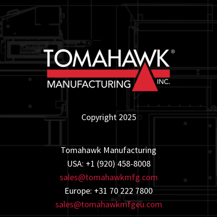
Copyright 2025
Tomahawk Manufacturing
USA: +1 (920) 458-8008
sales@tomahawkmfg.com
Europe: +31 70 222 7800
sales@tomahawkmfgeu.com