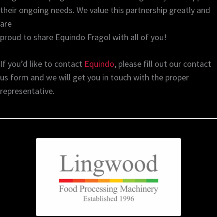
their ongoing needs. We value this partnership greatly and
are
proud to share Equindo Fragol with all of you!
If you’d like to contact
Equindo
, please fill out our contact
us form and we will get you in touch with the proper
representative.