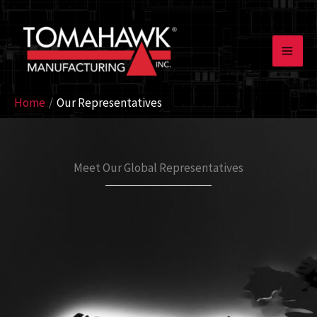
Skip
to
content
Home
Our Representatives
Meet Our Global Representatives