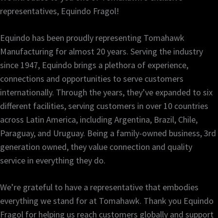
representatives, Equindo Fragol!
Equindo has been proudly representing Tomahawk
Manufacturing for almost 20 years. Serving the industry
since 1947, Equindo brings a plethora of experience,
connections and opportunities to serve customers
internationally. Through the years, they’ve expanded to six
different facilities, serving customers in over 10 countries
across Latin America, including Argentina, Brazil, Chile,
Paraguay, and Uruguay. Being a family-owned business, 3rd
generation owned, they value connection and quality
service in everything they do.
We’re grateful to have a representative that embodies
everything we stand for at Tomahawk. Thank you Equindo
Fragol for helping us reach customers globally and support