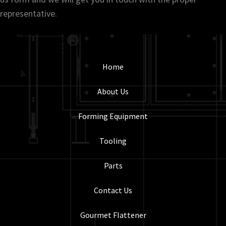
representative.
Home
About Us
Forming Equipment
Tooling
Parts
Contact Us
Gourmet Flattener